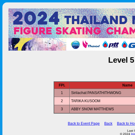
Level 
FPl.
Name
1
Sirilachat PANSATHITHWONG
2
TARIKA KUSOOM
3
ABBY SNOW MATTHEWS
Back to Event Page
Back
Back to H
Last 
© 2024
In