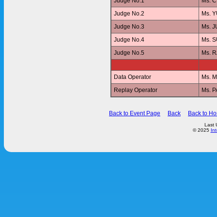
Judge No.1
Ms. 
Judge No.2
Ms. 
Judge No.3
Ms. 
Judge No.4
Ms. 
Judge No.5
Ms. 
Data Operator
Ms. 
Replay Operator
Ms. 
Back to Event Page
Back
Back to H
Last 
© 2025
In