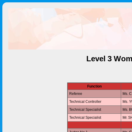
Level 3 Wom
Function
Referee
Ms. 
Technical Controller
Ms. 
Technical Specialist
Ms. 
Technical Specialist
Mr. 