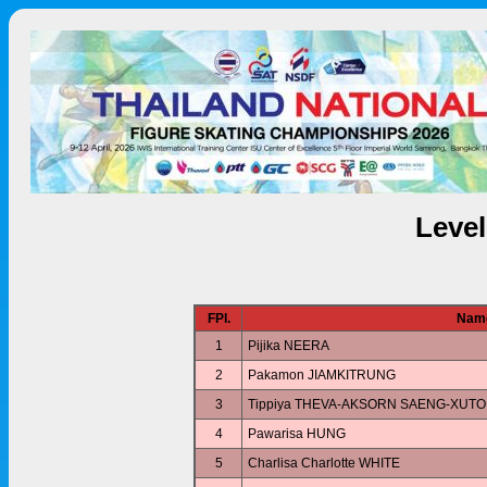
Leve
FPl.
Nam
1
Pijika NEERA
2
Pakamon JIAMKITRUNG
3
Tippiya THEVA-AKSORN SAENG-XUTO
4
Pawarisa HUNG
5
Charlisa Charlotte WHITE