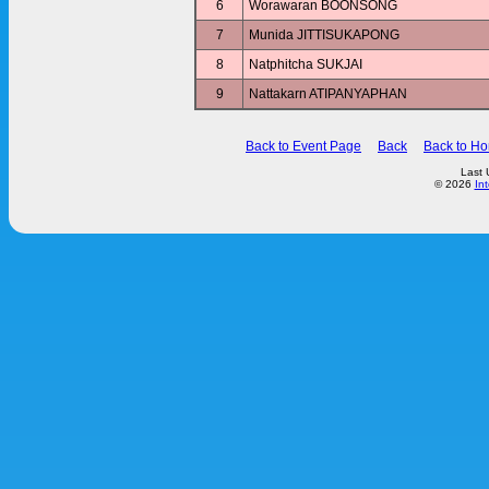
6
Worawaran BOONSONG
7
Munida JITTISUKAPONG
8
Natphitcha SUKJAI
9
Nattakarn ATIPANYAPHAN
Back to Event Page
Back
Back to H
Last 
© 2026
In