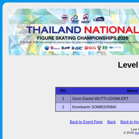
Level
FPl.
Name
1
Gunn Daniel WUTTI-UDOMLERT
2
Koonkanin SOMBOONMA
Back to Event Page
Back
Back to H
Last 
© 2026
In