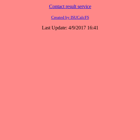
Contact result service
Created by ISUCalcFS
Last Update: 4/9/2017 16:41