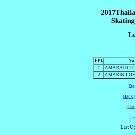
2017Thaila
Skatin
Le
FPl.
Na
1
AMARAID LO
2
AMARIN LOH
Ba
Back
Cont
Cre
Last Up