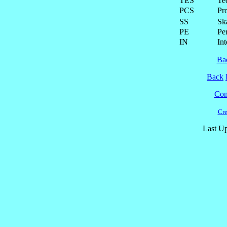
TES
Te
PCS
Pr
SS
Ska
PE
Pe
IN
Int
Ba
Back
Cont
Cre
Last Up