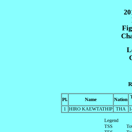
20
Fig
Cha
L
G
R
Pl.
Name
Nation
1
HIRO KAEWTATHIP
THA
1
Legend
TSS
To