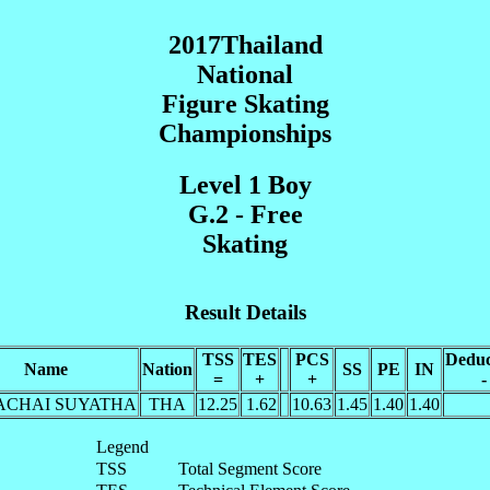
2017Thailand
National
Figure Skating
Championships
Level 1 Boy
G.2 - Free
Skating
Result Details
TSS
TES
PCS
Deduc
Name
Nation
SS
PE
IN
=
+
+
-
ACHAI SUYATHA
THA
12.25
1.62
10.63
1.45
1.40
1.40
Legend
TSS
Total Segment Score