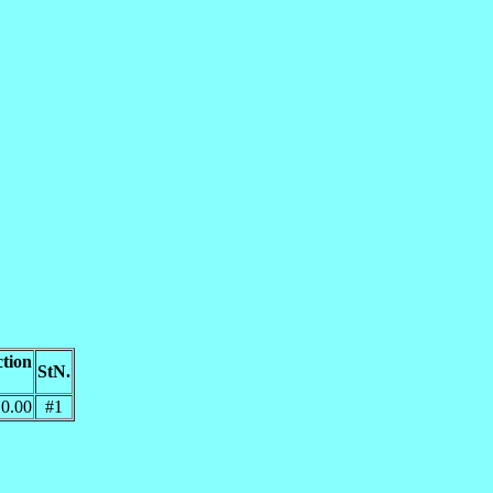
tion
StN.
0.00
#1