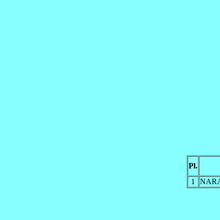
Pl.
1
NAR