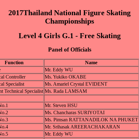
2017Thailand National Figure Skating
Championships
Level 4 Girls G.1 - Free Skating
Panel of Officials
Function
Name
e
Mr. Eddy WU
al Controller
Ms. Yukiko OKABE
al Specialist
Ms. Amariel Crystal EVIDENT
nt Technical Specialist
Ms. Rada LAMSAM
No.1
Mr. Steven HSU
No.2
Ms. Chancharas SURIYOTAI
No.3
Ms. Pimsan RATTANADILOK NA PHUKET
No.4
Mr. Srihasak AREERACHAKARAN
No.5
Mr. Eddy WU