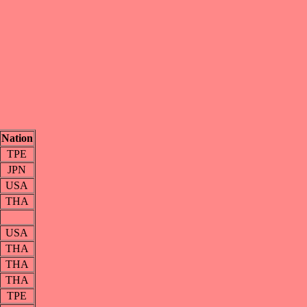
Nation
TPE
JPN
USA
THA
USA
THA
THA
THA
TPE