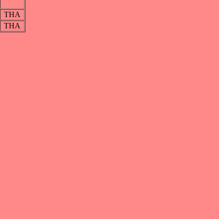
THA
THA