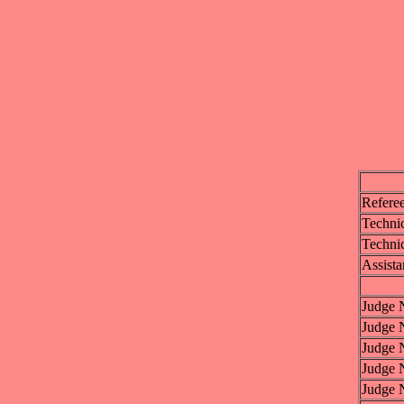
Refere
Technic
Technic
Assista
Judge 
Judge 
Judge 
Judge 
Judge 