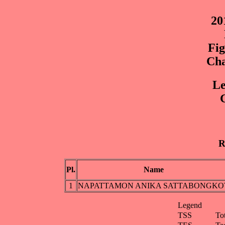
20
Fig
Cha
Le
G
R
Pl.
Name
1
NAPATTAMON ANIKA SATTABONGKO
Legend
TSS
To