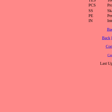
TES
Te
PCS
Pr
SS
Ska
PE
Pe
IN
Int
Ba
Back
Cont
Cre
Last Up