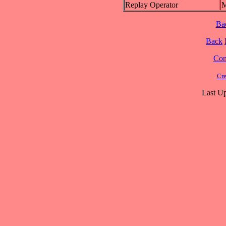
Replay Operator
M
Ba
Back
Cont
Cre
Last Up