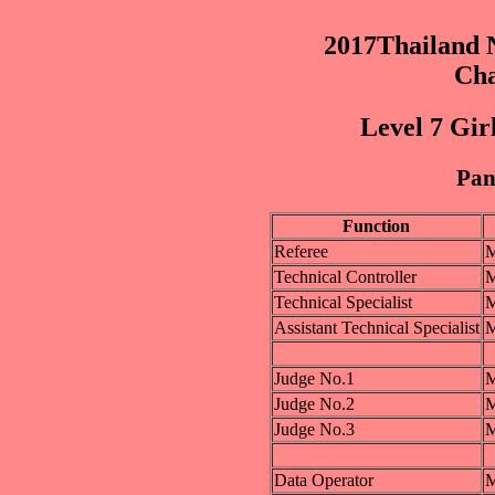
2017Thailand N
Cha
Level 7 Gir
Pane
Function
Referee
M
Technical Controller
M
Technical Specialist
M
Assistant Technical Specialist
M
Judge No.1
M
Judge No.2
M
Judge No.3
M
Data Operator
M