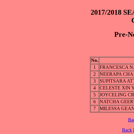
2017/2018 SE
Pre-No
No.
1
FRANCESCA N
2
NEERAPA CHA
3
SUPITSARA A
4
CELESTE XIN 
5
JOYCELING C
6
NATCHA GEE
7
MILESSA GEAN
Ba
Back