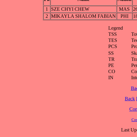
1
SZE CHYI CHEW
MAS
2
2
MIKAYLA SHALOM FABIAN
PHI
1
Legend
TSS
To
TES
Te
PCS
Pr
SS
Ska
TR
Tra
PE
Pe
CO
Co
IN
Int
Ba
Back
Cont
Cre
Last Up