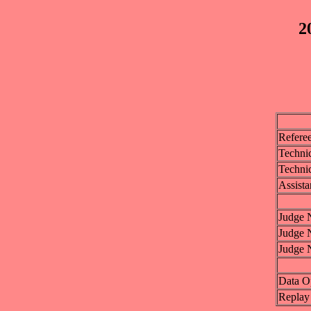
2
Refere
Technic
Technic
Assista
Judge 
Judge 
Judge 
Data O
Replay