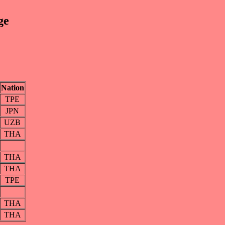
ge
Nation
TPE
JPN
UZB
THA
THA
THA
TPE
THA
THA