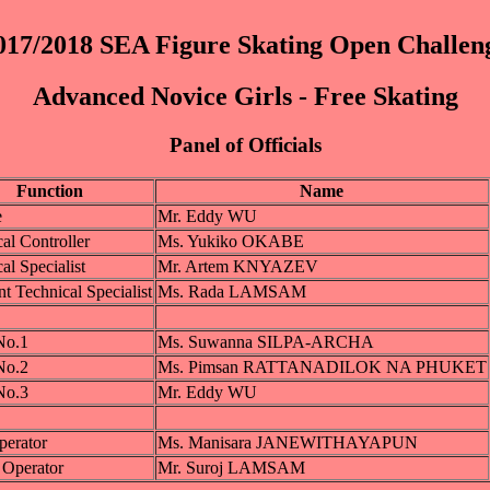
017/2018 SEA Figure Skating Open Challen
Advanced Novice Girls - Free Skating
Panel of Officials
Function
Name
e
Mr. Eddy WU
al Controller
Ms. Yukiko OKABE
al Specialist
Mr. Artem KNYAZEV
nt Technical Specialist
Ms. Rada LAMSAM
No.1
Ms. Suwanna SILPA-ARCHA
No.2
Ms. Pimsan RATTANADILOK NA PHUKET
No.3
Mr. Eddy WU
perator
Ms. Manisara JANEWITHAYAPUN
 Operator
Mr. Suroj LAMSAM