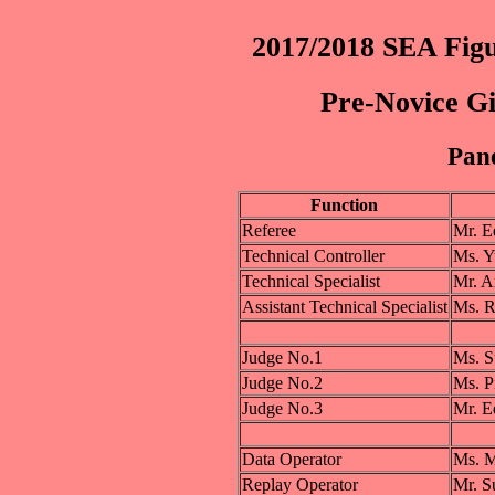
2017/2018 SEA Figu
Pre-Novice Gi
Pane
Function
Referee
Mr. 
Technical Controller
Ms. 
Technical Specialist
Mr. 
Assistant Technical Specialist
Ms. 
Judge No.1
Ms. 
Judge No.2
Ms. 
Judge No.3
Mr. 
Data Operator
Ms. 
Replay Operator
Mr. 