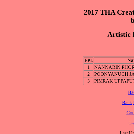
2017 THA Creat
b
Artistic
FPl.
Na
1
NANNARIN PHO
2
POONYANUCH J
3
PIMRAK UPPAP
Ba
Back
Cont
Cre
Last Up