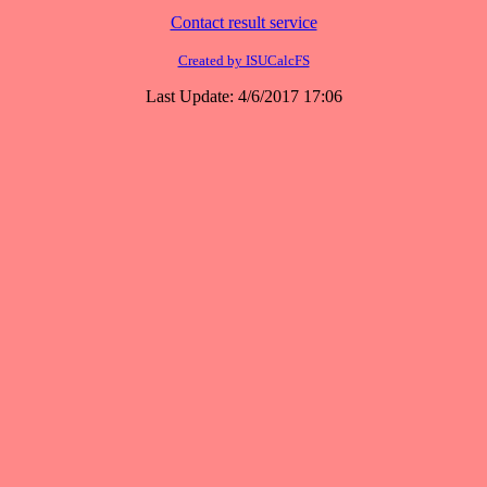
Contact result service
Created by ISUCalcFS
Last Update: 4/6/2017 17:06