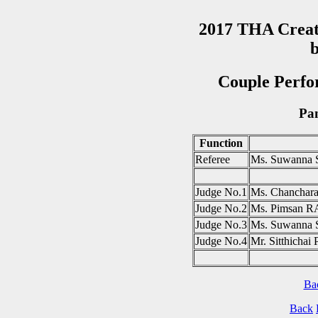
2017 THA Creat
b
Couple Perfo
Pan
Function
Referee
Ms. Suwanna
Judge No.1
Ms. Chancha
Judge No.2
Ms. Pimsan
Judge No.3
Ms. Suwanna
Judge No.4
Mr. Sitthic
Ba
Back