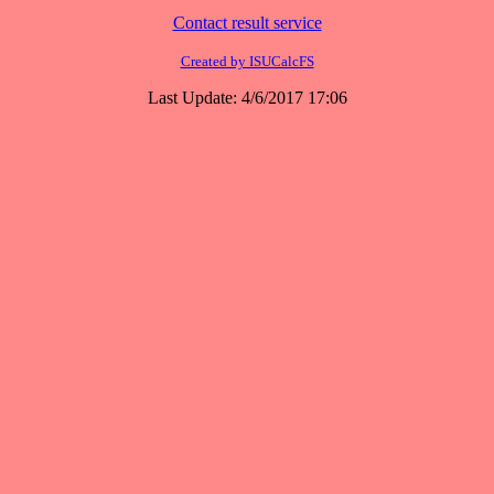
Contact result service
Created by ISUCalcFS
Last Update: 4/6/2017 17:06