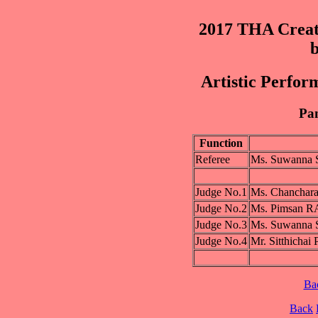
2017 THA Creat
b
Artistic Perfor
Pan
Function
Referee
Ms. Suwanna
Judge No.1
Ms. Chancha
Judge No.2
Ms. Pimsan
Judge No.3
Ms. Suwanna
Judge No.4
Mr. Sitthic
Ba
Back