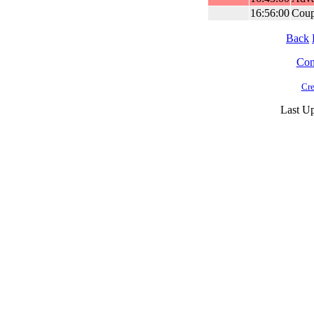
16:56:00
Coup
Back
Cont
Cre
Last Up