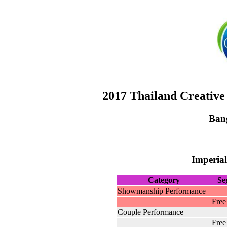
2017 Thailand Creative
Ban
Imperial
Category
Se
Showmanship Performance
Free
Couple Performance
Free