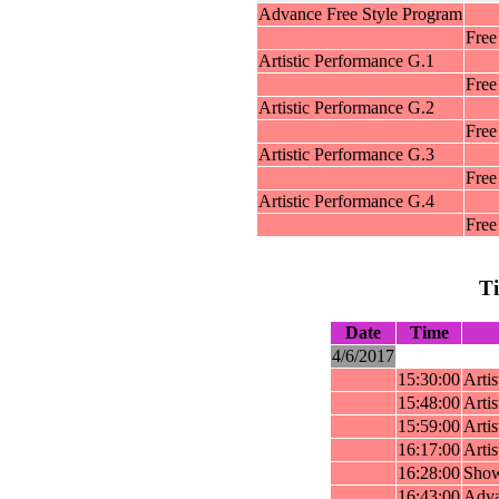
Advance Free Style Program
Free
Artistic Performance G.1
Free
Artistic Performance G.2
Free
Artistic Performance G.3
Free
Artistic Performance G.4
Free
T
Date
Time
4/6/2017
15:30:00
Arti
15:48:00
Arti
15:59:00
Arti
16:17:00
Arti
16:28:00
Show
16:43:00
Adva