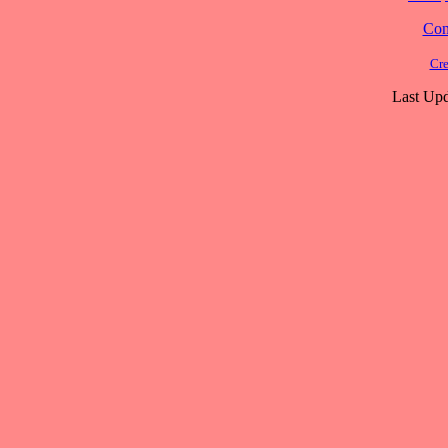
Cont
Cre
Last Upd