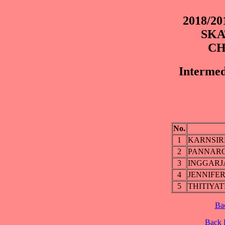
2018/2
SKA
CH
Intermed
No.
1
KARNSIR
2
PANNARO
3
INGGARJ
4
JENNIFE
5
THITIYA
Ba
Back