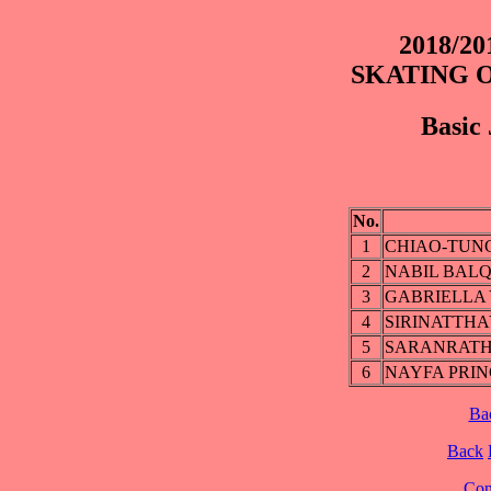
2018/2
SKATING 
Basic 
No.
1
CHIAO-TUNG
2
NABIL BALQ
3
GABRIELLA
4
SIRINATTHA
5
SARANRATH
6
NAYFA PRI
Ba
Back
Cont