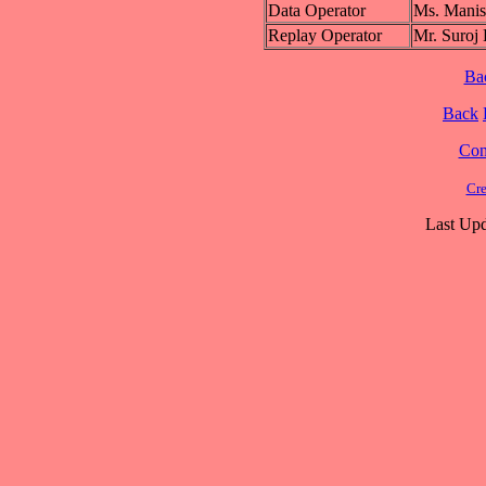
Data Operator
Ms. Man
Replay Operator
Mr. Sur
Ba
Back
Cont
Cre
Last Upd