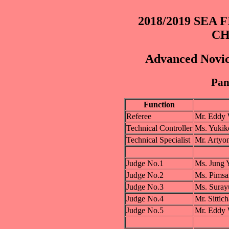
2018/2019 SEA
CH
Advanced Novic
Pane
Function
Referee
Mr. Eddy
Technical Controller
Ms. Yuki
Technical Specialist
Mr. Art
Judge No.1
Ms. Jung
Judge No.2
Ms. Pim
Judge No.3
Ms. Suray
Judge No.4
Mr. Sitt
Judge No.5
Mr. Eddy