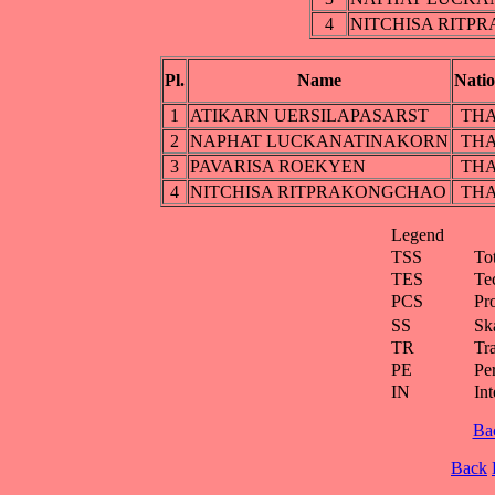
4
NITCHISA RITP
Pl.
Name
Nati
1
ATIKARN UERSILAPASARST
TH
2
NAPHAT LUCKANATINAKORN
TH
3
PAVARISA ROEKYEN
TH
4
NITCHISA RITPRAKONGCHAO
TH
Legend
TSS
To
TES
Te
PCS
Pr
SS
Ska
TR
Tra
PE
Pe
IN
Int
Ba
Back