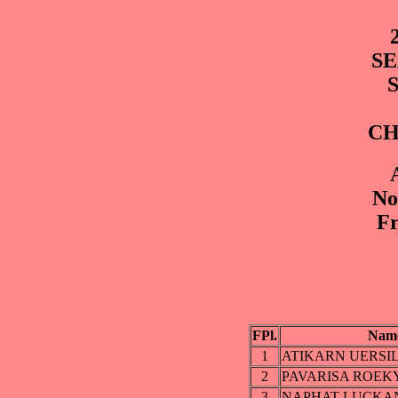
SE
CH
No
Fr
FPl.
Nam
1
ATIKARN UERSI
2
PAVARISA ROEK
3
NAPHAT LUCKA