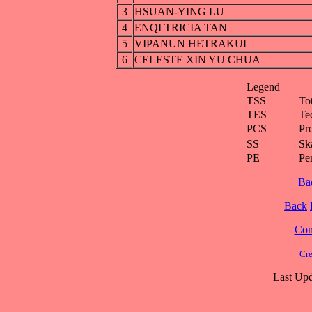
3
HSUAN-YING LU
4
ENQI TRICIA TAN
5
VIPANUN HETRAKUL
6
CELESTE XIN YU CHUA
Legend
TSS
To
TES
Te
PCS
Pr
SS
Ska
PE
Pe
Ba
Back
Cont
Cre
Last Upd