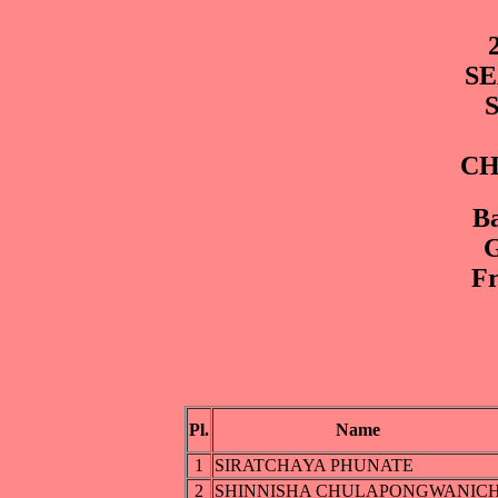
SE
CH
Ba
G
Fr
Pl.
Name
1
SIRATCHAYA PHUNATE
2
SHINNISHA CHULAPONGWANIC