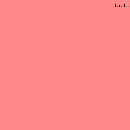
Last Up