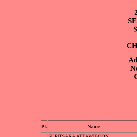
SE
CH
Ad
No
G
Pl.
Name
1
SUPITSARA ATTAWIBOON