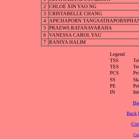
2
CHLOE XIN YAO NG
3
CRISTABELLE CHANG
4
APICHAPORN TANGSATHAPORNPHA
5
PRAEWA RATANAVARAHA
6
VANESSA CAROL YAU
7
RANIYA HALIM
Legend
TSS
To
TES
Te
PCS
Pr
SS
Ska
PE
Pe
IN
Int
Ba
Back
Cont
Cre