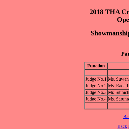
2018 THA Cre
Ope
Showmanship
Pan
Function
Judge No.1
Ms. Suwa
Judge No.2
Ms. Rada
Judge No.3
Mr. Sitt
Judge No.4
Ms. Saru
Ba
Back