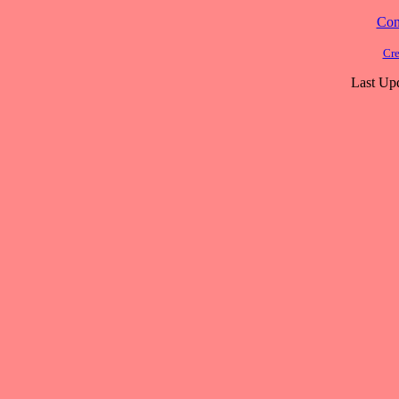
Cont
Cre
Last Up