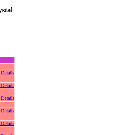
stal
 Details
 Details
 Details
 Details
 Details