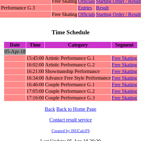
Free Skating
Officials
Starting Order / Result
 Performance G.3
Entries
Result
Free Skating
Officials
Starting Order / Result
Time Schedule
Date
Time
Category
Segment
05-Apr-18
15:45:00
Artistic Performance G.1
Free Skating
16:02:00
Artistic Performance G.2
Free Skating
16:21:00
Showmanship Performance
Free Skating
16:34:00
Advance Free Style Performance
Free Skating
16:46:00
Couple Performance G.1
Free Skating
17:05:00
Couple Performance G.2
Free Skating
17:16:00
Couple Performance G.3
Free Skating
Back
Back to Home Page
Contact result service
Created by ISUCalcFS