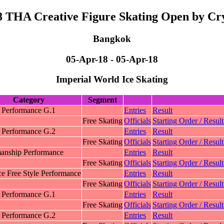
8 THA Creative Figure Skating Open by Cry
Bangkok
05-Apr-18 - 05-Apr-18
Imperial World Ice Skating
Category
Segment
c Performance G.1
Entries
Result
Free Skating
Officials
Starting Order / Result
c Performance G.2
Entries
Result
Free Skating
Officials
Starting Order / Result
nship Performance
Entries
Result
Free Skating
Officials
Starting Order / Result
e Free Style Performance
Entries
Result
Free Skating
Officials
Starting Order / Result
 Performance G.1
Entries
Result
Free Skating
Officials
Starting Order / Result
 Performance G.2
Entries
Result