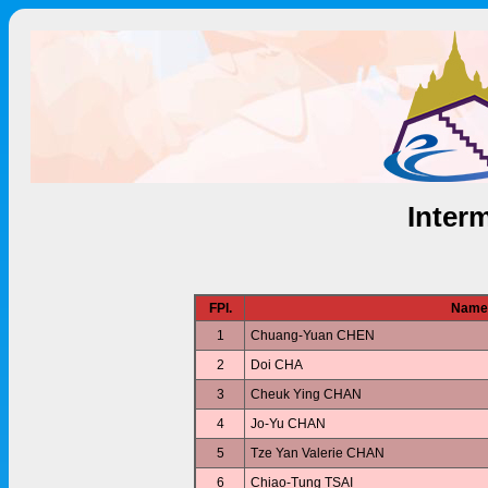
Interm
FPl.
Name
1
Chuang-Yuan CHEN
2
Doi CHA
3
Cheuk Ying CHAN
4
Jo-Yu CHAN
5
Tze Yan Valerie CHAN
6
Chiao-Tung TSAI