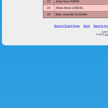
23
Jung Hyun KWON
24
Jillian Alexa LEMUEL
25
Billie Jeanette KUSUMA
Back to Event Page
Back
Back to H
Last 
© 2023
In