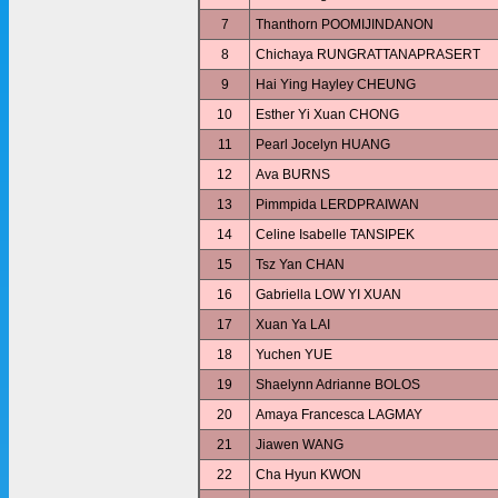
7
Thanthorn POOMIJINDANON
8
Chichaya RUNGRATTANAPRASERT
9
Hai Ying Hayley CHEUNG
10
Esther Yi Xuan CHONG
11
Pearl Jocelyn HUANG
12
Ava BURNS
13
Pimmpida LERDPRAIWAN
14
Celine Isabelle TANSIPEK
15
Tsz Yan CHAN
16
Gabriella LOW YI XUAN
17
Xuan Ya LAI
18
Yuchen YUE
19
Shaelynn Adrianne BOLOS
20
Amaya Francesca LAGMAY
21
Jiawen WANG
22
Cha Hyun KWON