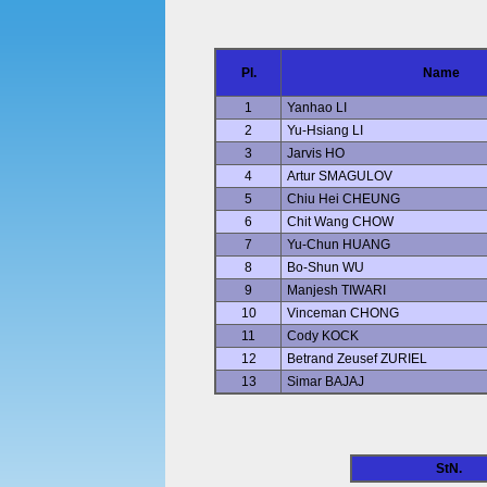
Pl.
Name
1
Yanhao LI
2
Yu-Hsiang LI
3
Jarvis HO
4
Artur SMAGULOV
5
Chiu Hei CHEUNG
6
Chit Wang CHOW
7
Yu-Chun HUANG
8
Bo-Shun WU
9
Manjesh TIWARI
10
Vinceman CHONG
11
Cody KOCK
12
Betrand Zeusef ZURIEL
13
Simar BAJAJ
StN.