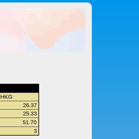
HKG
26.37
25.33
51.70
3