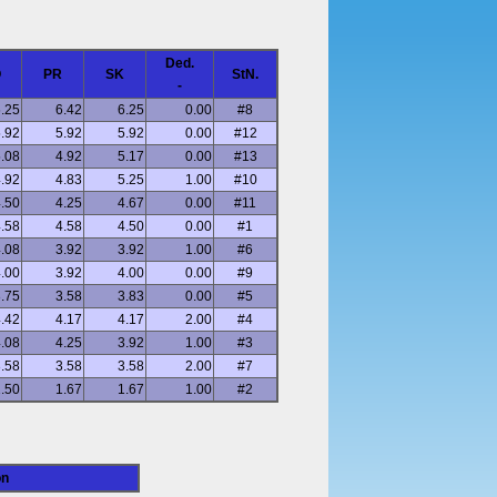
Ded.
O
PR
SK
StN.
-
.25
6.42
6.25
0.00
#8
.92
5.92
5.92
0.00
#12
.08
4.92
5.17
0.00
#13
.92
4.83
5.25
1.00
#10
.50
4.25
4.67
0.00
#11
.58
4.58
4.50
0.00
#1
.08
3.92
3.92
1.00
#6
.00
3.92
4.00
0.00
#9
.75
3.58
3.83
0.00
#5
.42
4.17
4.17
2.00
#4
.08
4.25
3.92
1.00
#3
.58
3.58
3.58
2.00
#7
.50
1.67
1.67
1.00
#2
on