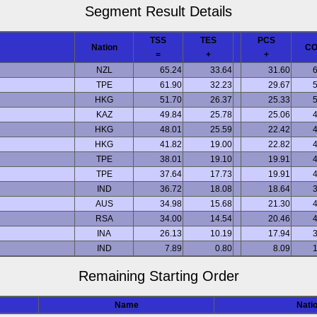
Segment Result Details
TSS
TES
PCS
Nation
C
=
+
+
NZL
65.24
33.64
31.60
6
TPE
61.90
32.23
29.67
5
HKG
51.70
26.37
25.33
5
KAZ
49.84
25.78
25.06
4
HKG
48.01
25.59
22.42
4
HKG
41.82
19.00
22.82
4
TPE
38.01
19.10
19.91
4
TPE
37.64
17.73
19.91
4
IND
36.72
18.08
18.64
3
AUS
34.98
15.68
21.30
4
RSA
34.00
14.54
20.46
4
INA
26.13
10.19
17.94
3
IND
7.89
0.80
8.09
1
Remaining Starting Order
Name
Nati