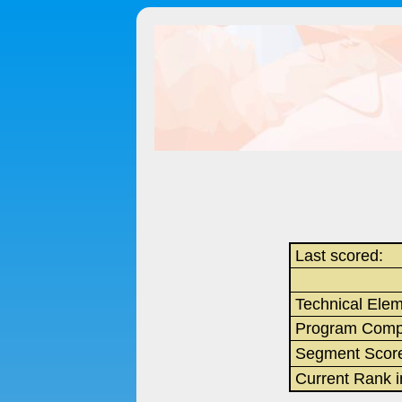
Last scored:
Technical Ele
Program Comp
Segment Scor
Current Rank 