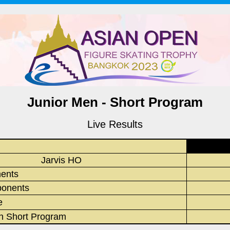
Junior Men - Short Program
Live Results
Jarvis HO
ments
onents
e
in Short Program