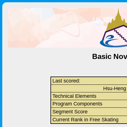
Basic Nov
Last scored:
Hsu-Heng
Technical Elements
Program Components
Segment Score
Current Rank in Free Skating