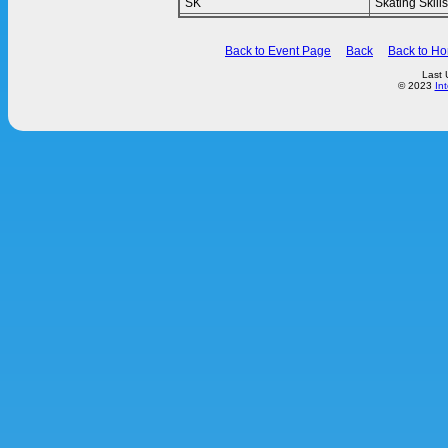
SK
Skating Skills
Back to Event Page
Back
Back to H
Last 
© 2023
In