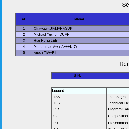
Se
Pl.
Name
1
Chawawit JIAMAHASUP
2
Michael Yuchen DUAN
3
Hsu-Heng LEE
4
Muhammad Awal AFFENDY
5
Arush TIWARI
Rem
StN.
Legend
TSS
Total Segmen
TES
Technical El
PCS
Program Com
CO
Composition
PR
Presentation