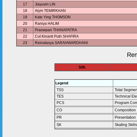
17
Jiayuxin LIN
18
Aiym TEMIRKHAN
19
Kate Ying THOMSON
20
Raniya HALIM
21
Praowpan THANAPATRA
22
Cut Kinanti Putri SHAFIRA
23
Reinatasya SARAHWARDHANI
Rem
StN.
Legend
TSS
Total Segmen
TES
Technical El
PCS
Program Com
CO
Composition
PR
Presentation
SK
Skating Skills