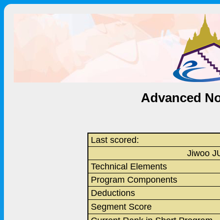
Advanced Nov
Last scored:
Jiwoo J
Technical Elements
Program Components
Deductions
Segment Score