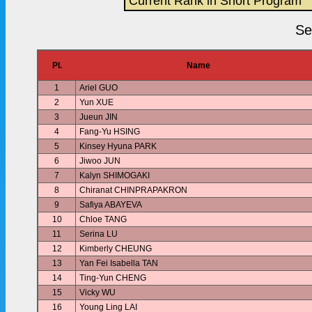
Current Rank in Short Program
Se
Pl.
Name
1
Ariel GUO
2
Yun XUE
3
Jueun JIN
4
Fang-Yu HSING
5
Kinsey Hyuna PARK
6
Jiwoo JUN
7
Kalyn SHIMOGAKI
8
Chiranat CHINPRAPAKRON
9
Safiya ABAYEVA
10
Chloe TANG
11
Serina LU
12
Kimberly CHEUNG
13
Yan Fei Isabella TAN
14
Ting-Yun CHENG
15
Vicky WU
16
Young Ling LAI