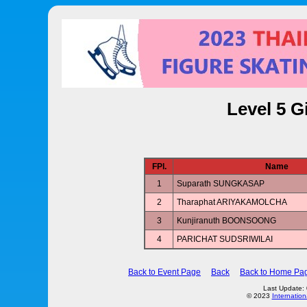
Level 5 G
FPl.
Name
1
Suparath SUNGKASAP
2
Tharaphat ARIYAKAMOLCHA
3
Kunjiranuth BOONSOONG
4
PARICHAT SUDSRIWILAI
Back to Event Page
Back
Back to Home Pa
Last Update:
© 2023
Internation