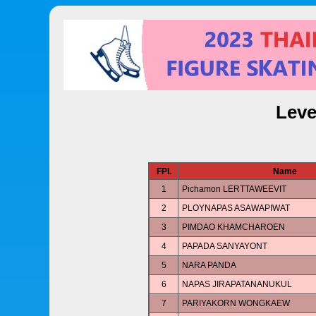
Leve
FPl.
Name
1
Pichamon LERTTAWEEVIT
2
PLOYNAPAS ASAWAPIWAT
3
PIMDAO KHAMCHAROEN
4
PAPADA SANYAYONT
5
NARA PANDA
6
NAPAS JIRAPATANANUKUL
7
PARIYAKORN WONGKAEW