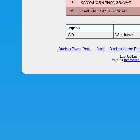
8
KANYAKORN THONGSAWAT
WD
RAVEEPORN SUEKRASAE
Legend
WD
Withdrawn
Back to Event Page
Back
Back to Home Pa
Last Update:
© 2023
Internation