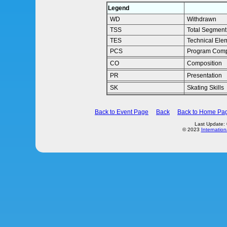
Legend
WD
Withdrawn
TSS
Total Segment
TES
Technical Ele
PCS
Program Comp
CO
Composition
PR
Presentation
SK
Skating Skills
Back to Event Page
Back
Back to Home Pa
Last Update:
© 2023
Internation