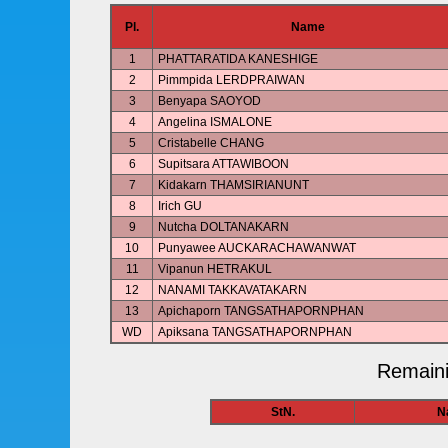
Pl.
Name
1
PHATTARATIDA KANESHIGE
2
Pimmpida LERDPRAIWAN
3
Benyapa SAOYOD
4
Angelina ISMALONE
5
Cristabelle CHANG
6
Supitsara ATTAWIBOON
7
Kidakarn THAMSIRIANUNT
8
Irich GU
9
Nutcha DOLTANAKARN
10
Punyawee AUCKARACHAWANWAT
11
Vipanun HETRAKUL
12
NANAMI TAKKAVATAKARN
13
Apichaporn TANGSATHAPORNPHAN
WD
Apiksana TANGSATHAPORNPHAN
Remaini
StN.
N