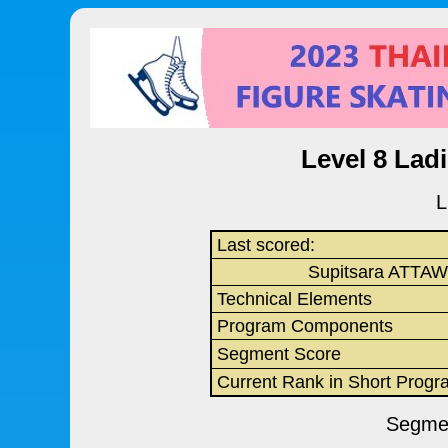
Level 8 Lad
L
Last scored:
Supitsara ATTA
Technical Elements
Program Components
Segment Score
Current Rank in Short Progr
Segmen