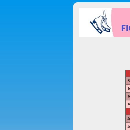
R
T
T
T
J
J