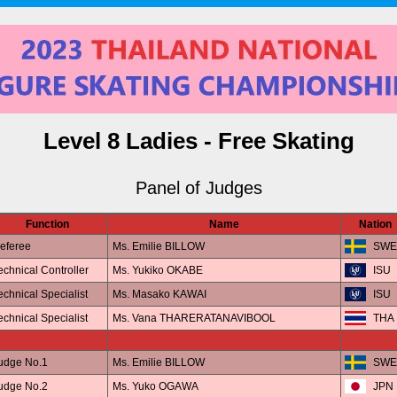
Level 8 Ladies - Free Skating
Panel of Judges
Function
Name
Nation
eferee
Ms. Emilie BILLOW
SWE
echnical Controller
Ms. Yukiko OKABE
ISU
echnical Specialist
Ms. Masako KAWAI
ISU
echnical Specialist
Ms. Vana THARERATANAVIBOOL
THA
udge No.1
Ms. Emilie BILLOW
SWE
udge No.2
Ms. Yuko OGAWA
JPN