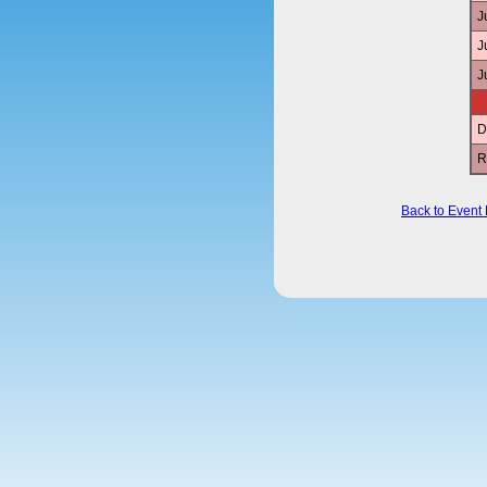
J
J
J
D
R
Back to Event