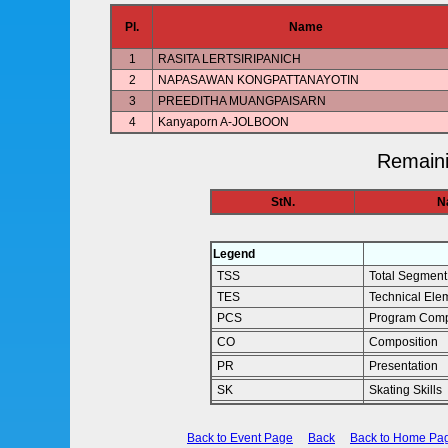
Pl.
Name
1
RASITA LERTSIRIPANICH
2
NAPASAWAN KONGPATTANAYOTIN
3
PREEDITHA MUANGPAISARN
4
Kanyaporn A-JOLBOON
Remaini
StN.
N
Legend
TSS
Total Segment
TES
Technical Ele
PCS
Program Comp
CO
Composition
PR
Presentation
SK
Skating Skills
Back to Event Page
Back
Back to Home Pa