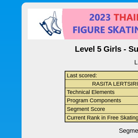
Level 5 Girls - S
L
Last scored:
RASITA LERTSIR
Technical Elements
Program Components
Segment Score
Current Rank in Free Skatin
Segmen