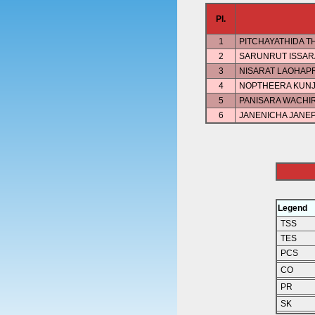
Pl.
1
PITCHAYATHIDA 
2
SARUNRUT ISSAR
3
NISARAT LAOHAP
4
NOPTHEERA KUN
5
PANISARA WACHI
6
JANENICHA JANE
Legend
TSS
TES
PCS
CO
PR
SK