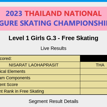
Level 1 Girls G.3 - Free Skating
Live Results
cored:
NISARAT LAOHAPRASIT
THA
ical Elements
am Components
nt Score
nt Rank in Free Skating
Segment Result Details