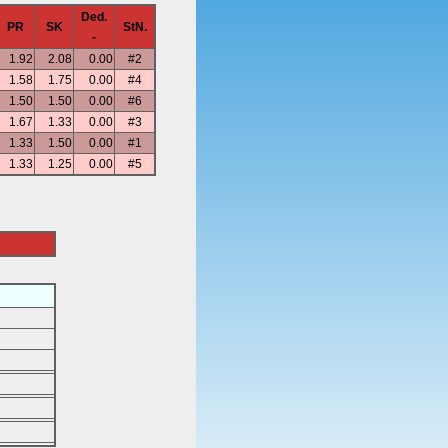
Ded.
PR
SK
StN.
-
1.92
2.08
0.00
#2
1.58
1.75
0.00
#4
1.50
1.50
0.00
#6
1.67
1.33
0.00
#3
1.33
1.50
0.00
#1
1.33
1.25
0.00
#5