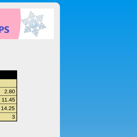
2.80
11.45
14.25
3