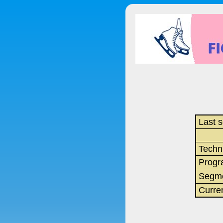
Last s
Techn
Progr
Segme
Curre