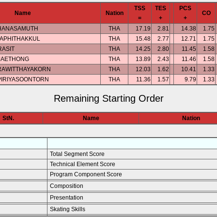
TSS
TES
PCS
Name
Nation
CO
=
+
+
THANASAMUTH
THA
17.19
2.81
14.38
1.75
APHITHAKKUL
THA
15.48
2.77
12.71
1.75
RASIT
THA
14.25
2.80
11.45
1.58
JAETHONG
THA
13.89
2.43
11.46
1.58
RAWITTHAYAKORN
THA
12.03
1.62
10.41
1.33
PIRIYASOONTORN
THA
11.36
1.57
9.79
1.33
Remaining Starting Order
StN.
Name
Nation
Total Segment Score
Technical Element Score
Program Component Score
Composition
Presentation
Skating Skills