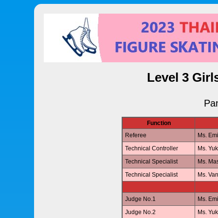
Level 3 Girl
Pan
Function
Referee
Ms. Em
Technical Controller
Ms. Yu
Technical Specialist
Ms. Ma
Technical Specialist
Ms. V
Judge No.1
Ms. Em
Judge No.2
Ms. Yu