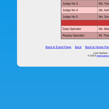
Judge No.3
Ms. Yo
Judge No.4
Ms. As
Judge No.5
Ms. So
Data Operator
Ms. Ma
Replay Operator
Mr. Th
Back to Event Page
Back
Back to Home Pa
Last Update:
© 2023
Internation