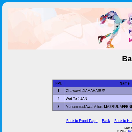
Ba
FPl.
Name
1
Chawawit JIAMAHASUP
2
Wei-Te JUAN
3
Muhammad Awal Affen. MASRUL AFFE
Back to Event Page
Back
Back to H
Last 
© 2023
In