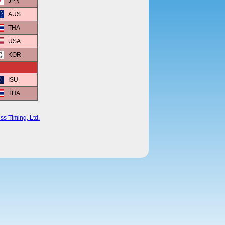
JPN
AUS
THA
USA
KOR
ISU
THA
ss Timing, Ltd.