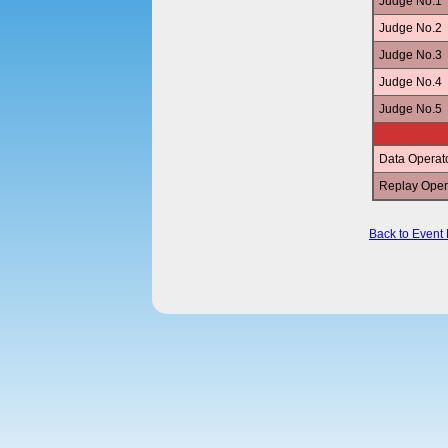
Judge No.1
Judge No.2
Judge No.3
Judge No.4
Judge No.5
Data Operat
Replay Oper
Back to Event