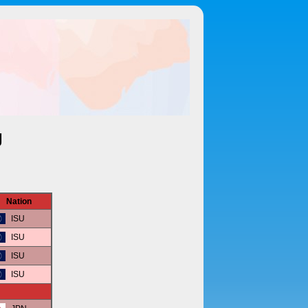
g
Nation
ISU
ISU
ISU
ISU