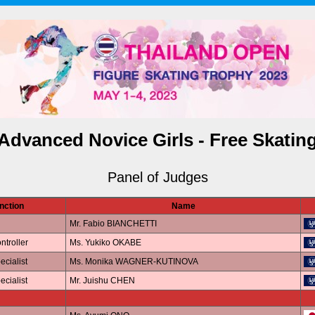
Advanced Novice Girls - Free Skatin
Panel of Judges
nction
Name
Mr. Fabio BIANCHETTI
ntroller
Ms. Yukiko OKABE
ecialist
Ms. Monika WAGNER-KUTINOVA
ecialist
Mr. Juishu CHEN