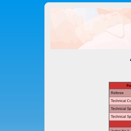
Fu
Referee
Technical Co
Technical Sp
Technical Sp