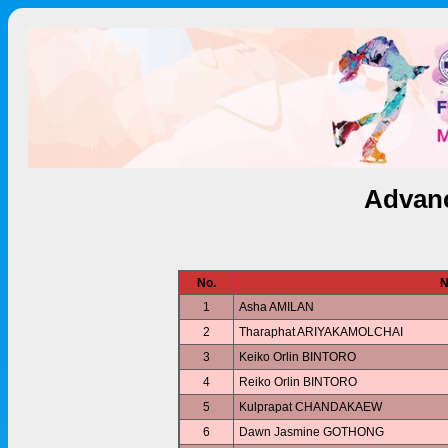
Advanc
No.
N
1
Asha AMILAN
2
Tharaphat ARIYAKAMOLCHAI
3
Keiko Orlin BINTORO
4
Reiko Orlin BINTORO
5
Kulprapat CHANDAKAEW
6
Dawn Jasmine GOTHONG