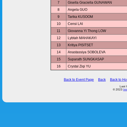
7
Gisella Graciella GUNAWAN
8
Angela GUO
9
Tarika KUSOOM
10
Censi LAI
11
Giovanna Yi Thong LOW
12
Lybtah MAHAKAYI
13
Kritiya PISITSET
14
Anastassiya SOBOLEVA
15
Suparath SUNGKASAP
16
Crystal Ziqi YU
Back to Event Page
Back
Back to H
Last 
© 2023
In