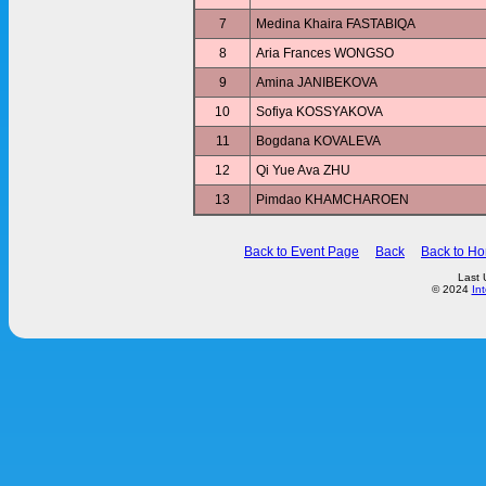
7
Medina Khaira FASTABIQA
8
Aria Frances WONGSO
9
Amina JANIBEKOVA
10
Sofiya KOSSYAKOVA
11
Bogdana KOVALEVA
12
Qi Yue Ava ZHU
13
Pimdao KHAMCHAROEN
Back to Event Page
Back
Back to H
Last 
© 2024
In