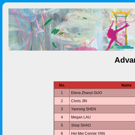
Advan
No.
Name
1
Elena Zhaoyi GUO
2
Cloris JIN
3
Yanrong SHEN
4
Megan LAU
5
Shiqi SHAO
6
Hei Mei Connie YAN