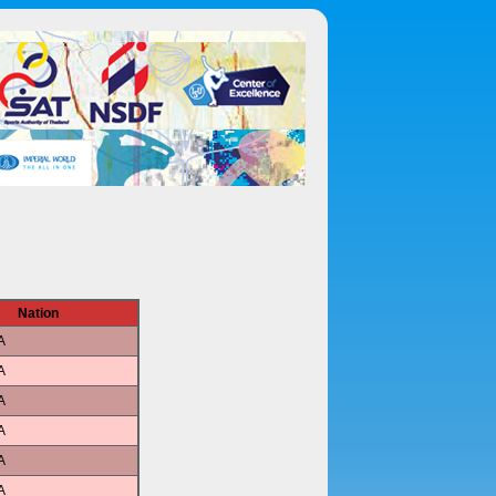
Nation
A
A
A
A
A
A