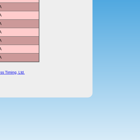
A
A
A
A
A
A
A
ss Timing, Ltd.