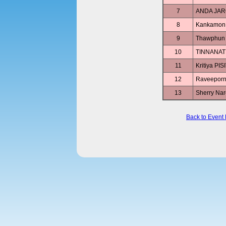
7
ANDA JA
8
Kankamo
9
Thawphun
10
TINNANA
11
Kritiya PI
12
Raveepor
13
Sherry N
Back to Event