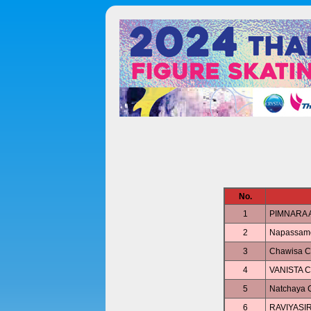
No.
1
PIMNARA 
2
Napassam
3
Chawisa
4
VANISTA 
5
Natchaya
6
RAVIYASIR