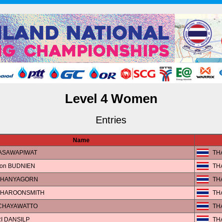
Level 4 Women
Entries
Name
ASAWAPIWAT
TH
on BUDNIEN
TH
 CHANYAGORN
TH
CHAROONSMITH
TH
 CHAYAWATTO
TH
I DANSILP
TH