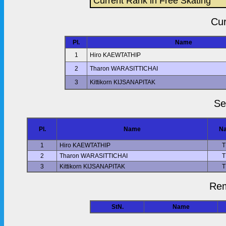
Current Rank in Free Skating
Cur
Pl.
Name
1
Hiro KAEWTATHIP
2
Tharon WARASITTICHAI
3
Kittikorn KIJSANAPITAK
Se
Pl.
Name
Na
1
Hiro KAEWTATHIP
T
2
Tharon WARASITTICHAI
T
3
Kittikorn KIJSANAPITAK
T
Rem
StN.
Name