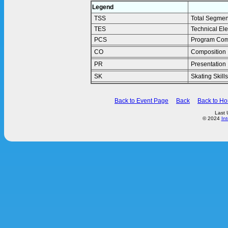
Legend
TSS
Total Segmen
TES
Technical El
PCS
Program Com
CO
Composition
PR
Presentation
SK
Skating Skills
Back to Event Page
Back
Back to H
Last 
© 2024
In