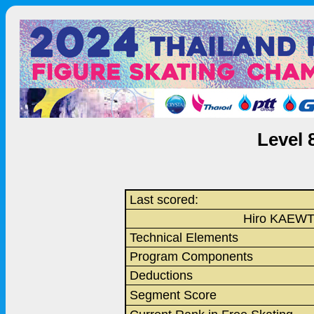
Level 
Last scored:
Hiro KAEW
Technical Elements
Program Components
Deductions
Segment Score