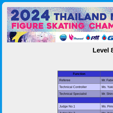
Level 
Function
Referee
Mr. Fab
Technical Controller
Ms. Yuk
Technical Specialist
Mr. Shi
Judge No.1
Ms. Pi