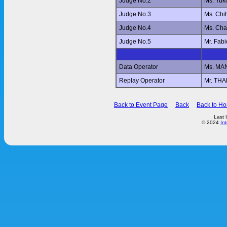
Judge No.2
Ms. Yu
Judge No.3
Ms. Ch
Judge No.4
Ms. Ch
Judge No.5
Mr. Fab
Data Operator
Ms. MA
Replay Operator
Mr. T
Back to Event Page
Back
Back to H
Last 
© 2024
In