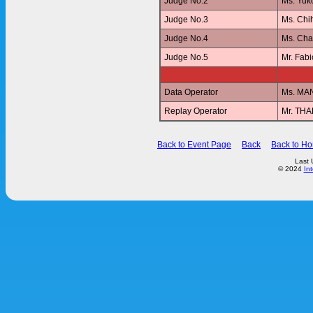
Judge No.2
Ms. Yu
Judge No.3
Ms. Ch
Judge No.4
Ms. Ch
Judge No.5
Mr. Fab
Data Operator
Ms. MA
Replay Operator
Mr. T
Back to Event Page
Back
Back to H
Last 
© 2024
In