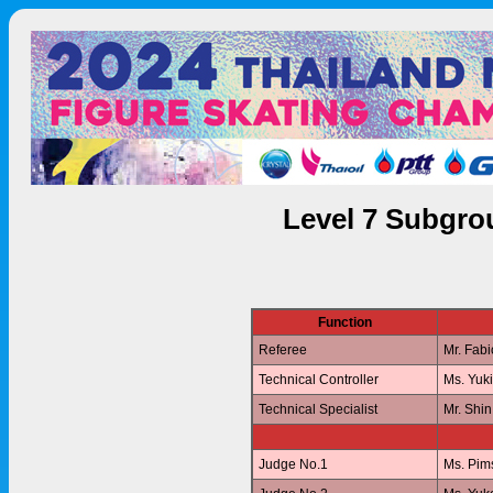
Level 7 Subgro
Function
Referee
Mr. Fab
Technical Controller
Ms. Yuk
Technical Specialist
Mr. Shi
Judge No.1
Ms. Pi