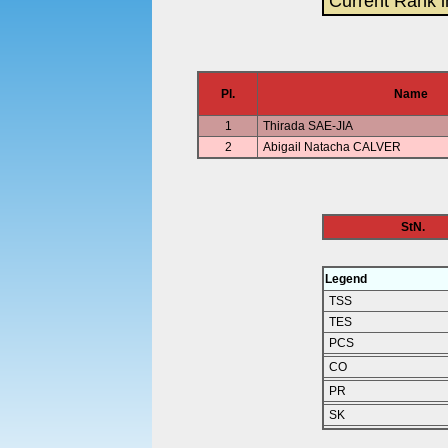
Current Rank i
Pl.
Name
1
Thirada SAE-JIA
2
Abigail Natacha CALVER
StN.
Legend
TSS
TES
PCS
CO
PR
SK