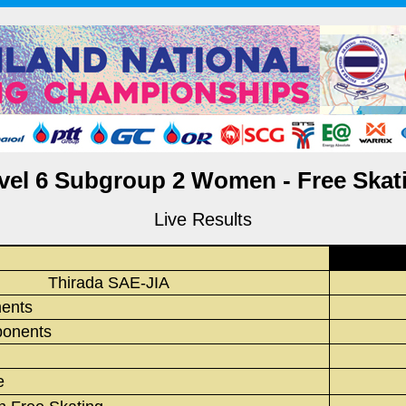
vel 6 Subgroup 2 Women - Free Skat
Live Results
Thirada SAE-JIA
ments
onents
e