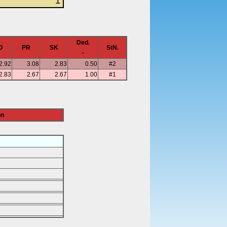
1
Ded.
O
PR
SK
StN.
-
2.92
3.08
2.83
0.50
#2
2.83
2.67
2.67
1.00
#1
on