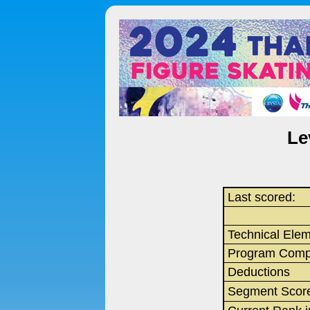
Le
Last scored:
Technical Ele
Program Comp
Deductions
Segment Scor