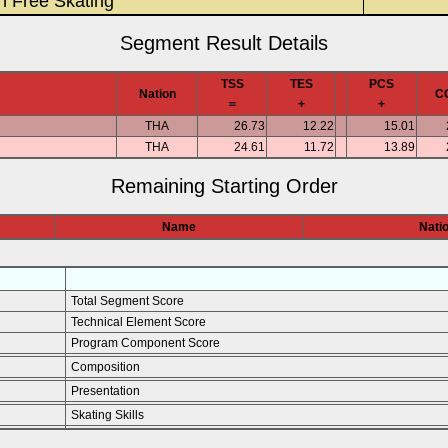
n Free Skating
Segment Result Details
TSS
TES
PCS
Nation
C
=
+
+
THA
26.73
12.22
15.01
THA
24.61
11.72
13.89
Remaining Starting Order
Name
Nati
Total Segment Score
Technical Element Score
Program Component Score
Composition
Presentation
Skating Skills