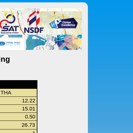
ing
THA
12.22
15.01
0.50
26.73