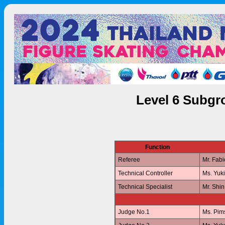
Level 6 Subgr
Function
Referee
Mr. Fab
Technical Controller
Ms. Yuk
Technical Specialist
Mr. Shi
Judge No.1
Ms. Pi