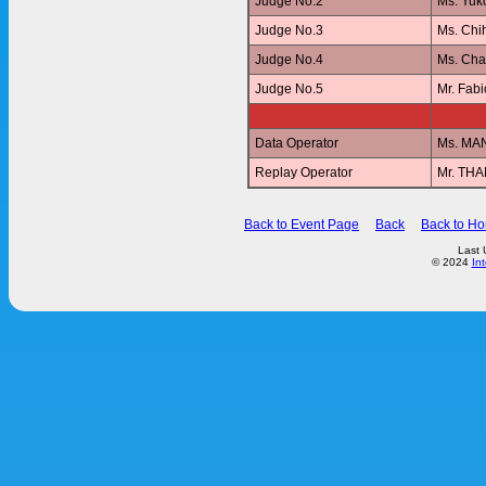
Judge No.2
Ms. Yu
Judge No.3
Ms. Ch
Judge No.4
Ms. Ch
Judge No.5
Mr. Fab
Data Operator
Ms. MA
Replay Operator
Mr. T
Back to Event Page
Back
Back to H
Last 
© 2024
In